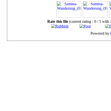
Rate this file
(current rating : 0 / 5 with 
Powered by