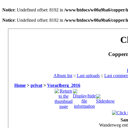
Notice
: Undefined offset: 8192 in
/www/htdocs/w00a9ba6/copper/i
Notice
: Undefined offset: 8192 in
/www/htdocs/w00a9ba6/copper/i
C
Copperm
Album list
::
Last uploads
::
Last commen
Home
>
privat
>
Vorarlberg_2016
Sam
Wanderweg entl