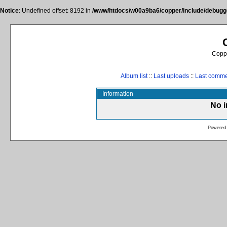
Notice
: Undefined offset: 8192 in
/www/htdocs/w00a9ba6/copper/include/debugge
Coppe
Album list
::
Last uploads
::
Last comm
Information
No i
Powered