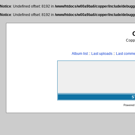
Notice
: Undefined offset: 8192 in
/www/htdocs/w00a9ba6/copper/include/debugge
Notice
: Undefined offset: 8192 in
/www/htdocs/w00a9ba6/copper/include/debugge
Coppe
Album list
::
Last uploads
::
Last comm
S
Powered