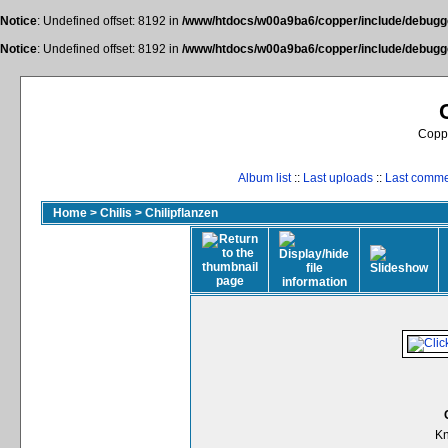
Notice
: Undefined offset: 8192 in
/www/htdocs/w00a9ba6/copper/include/debugge
Notice
: Undefined offset: 8192 in
/www/htdocs/w00a9ba6/copper/include/debugge
Coppe
Album list
::
Last uploads
::
Last comm
Home
>
Chilis
>
Chilipflanzen
Kn