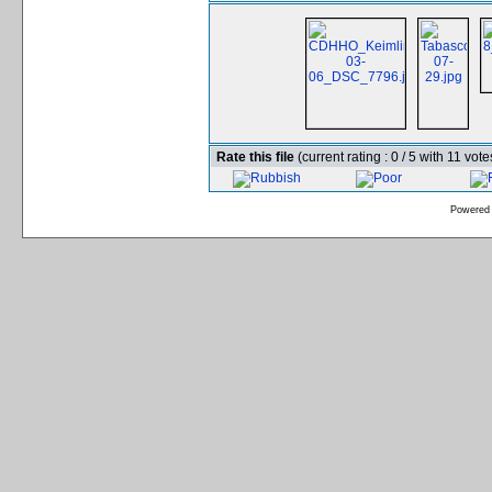
Rate this file
(current rating : 0 / 5 with 11 vote
Powered