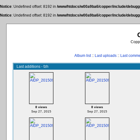
Notice
: Undefined offset: 8192 in
/www/htdocs/w00a9ba6/copper/include/debugge
Notice
: Undefined offset: 8192 in
/www/htdocs/w00a9ba6/copper/include/debugge
Coppe
Album list
::
Last uploads
::
Last comm
Last additions - fzh
8 views
8 views
Sep 27, 2015
Sep 27, 2015