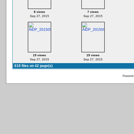
8 views
7 views
Sep 27, 2015
Sep 27, 2015
19 views
19 views
Sep 27, 2015
Sep 27, 2015
619 files on 42 page(s)
Powered