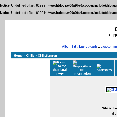
Notice
: Undefined offset: 8192 in
/www/htdocs/w00a9ba6/copper/include/debugge
Notice
: Undefined offset: 8192 in
/www/htdocs/w00a9ba6/copper/include/debugge
Coppe
Album list
::
Last uploads
::
Last comm
Home
>
Chilis
>
Chilipflanzen
Sibirisch
die 