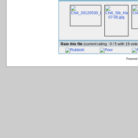
Rate this file
(current rating : 0 / 5 with 19 vote
Powered